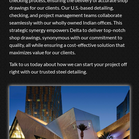
checking process, ensuring the delivery of accurate shop
drawings for our clients. Our U.S.-based detailing,
checking, and project management teams collaborate
seamlessly with our wholly owned Indian offices. This
strategic synergy empowers Delta to deliver top-notch
shop drawings, synonymous with our commitment to
quality, all while ensuring a cost-effective solution that
maximizes value for our clients.
Talk to us today about how we can start your project off
right with our trusted steel detailing.