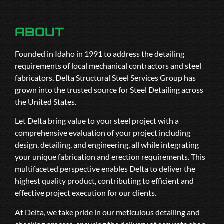
ABOUT
Founded in Idaho in 1991 to address the detailing
requirements of local mechanical contractors and steel
fabricators, Delta Structural Steel Services Group has
grown into the trusted source for Steel Detailing across
the United States.
Let Delta bring value to your steel project with a
comprehensive evaluation of your project including
design, detailing, and engineering, all while integrating
your unique fabrication and erection requirements. This
multifaceted perspective enables Delta to deliver the
highest quality product, contributing to efficient and
effective project execution for our clients.
At Delta, we take pride in our meticulous detailing and